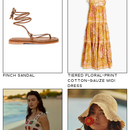
FINCH SANDAL
TIERED FLORAL-PRINT
COTTON-GAUZE MIDI
DRESS