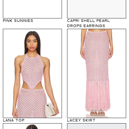
PINK SUNNIES
CAPRI SHELL PEARL
DROPS EARRINGS
LANA TOP
LACEY SKIRT