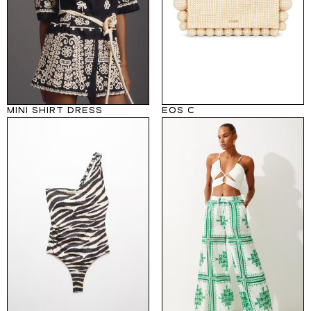
MINI SHIRT DRESS
EOS C