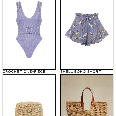
CROCHET ONE-PIECE
SHELL BOHO SHORT