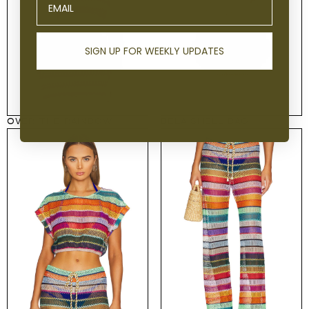
SIGN UP FOR WEEKLY UPDATES
OVER THE RAINBOW
BELA SHELL BAG