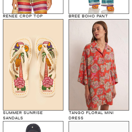
RENEE CROP TOP
BREE BOHO PANT
SUMMER SUNRISE
TANGO FLORAL MINI
SANDALS
DRESS