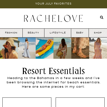
YOUR JULY FAVORITES
FASHION
BEAUTY
LIFESTYLE
BABY
SHOP
Resort Essentials
Heading to the Bahamas in a few weeks and I’ve
been browsing the internet for beach essentials.
Here are some pieces in my cart: