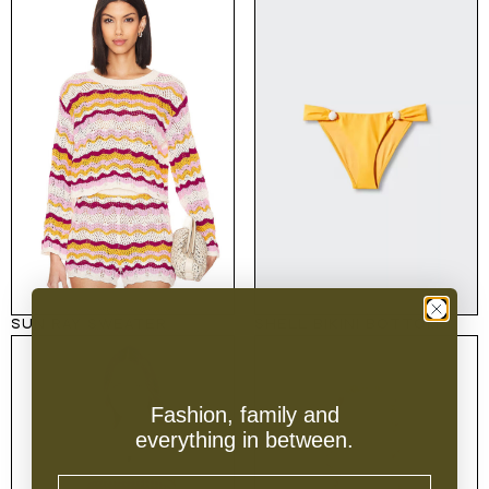
SUN RAY SWEATER
SHELL BIKINI BOTTOM
Fashion, family and
everything in between.
Email