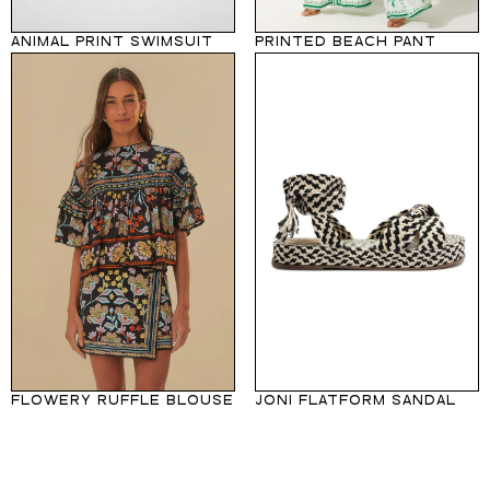
ANIMAL PRINT SWIMSUIT
PRINTED BEACH PANT
FLOWERY RUFFLE BLOUSE
JONI FLATFORM SANDAL