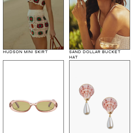
HUDSON MINI SKIRT
SAND DOLLAR BUCKET
HAT