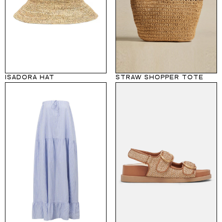
ISADORA HAT
STRAW SHOPPER TOTE