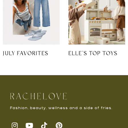
JULY FAVORITES
ELLE’S TOP TOYS
Fashion, beauty, wellness and a side of fries.