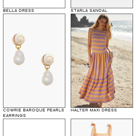
BELLA DRESS
STARLA SANDAL
COWRIE BAROQUE PEARLS
HALTER MAXI DRESS
EARRINGS