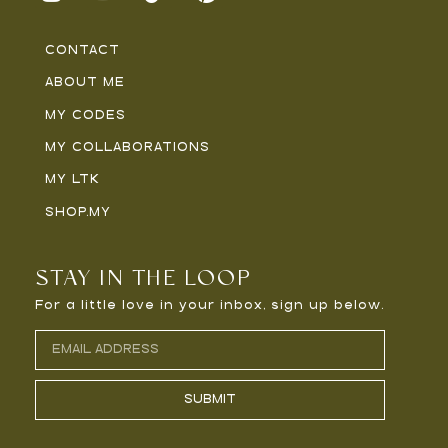
CONTACT
ABOUT ME
MY CODES
MY COLLABORATIONS
MY LTK
SHOP.MY
STAY IN THE LOOP
For a little love in your inbox, sign up below.
SUBMIT