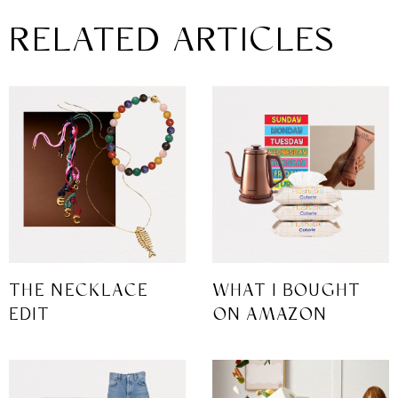
RELATED ARTICLES
THE NECKLACE
WHAT I BOUGHT
EDIT
ON AMAZON