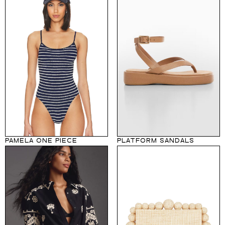
PAMELA ONE PIECE
PLATFORM SANDALS