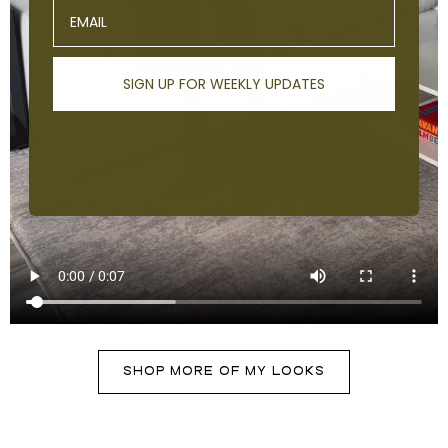
Email
SIGN UP FOR WEEKLY UPDATES
SHOP MORE OF MY LOOKS