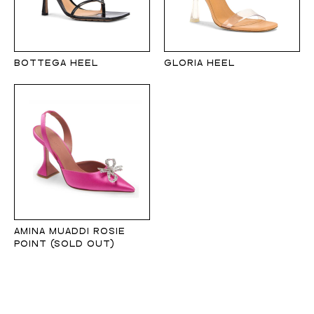
BOTTEGA HEEL
GLORIA HEEL
AMINA MUADDI ROSIE
POINT (SOLD OUT)