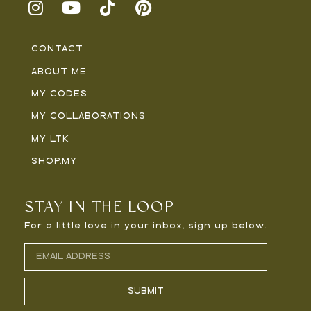
CONTACT
ABOUT ME
MY CODES
MY COLLABORATIONS
MY LTK
SHOP.MY
STAY IN THE LOOP
For a little love in your inbox, sign up below.
SUBMIT