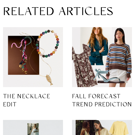
RELATED ARTICLES
THE NECKLACE
FALL FORECAST
EDIT
TREND PREDICTION