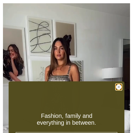
Fashion, family and
everything in between.