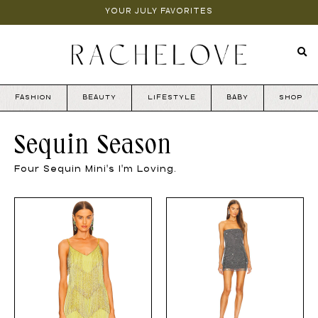
YOUR JULY FAVORITES
FASHION
BEAUTY
LIFESTYLE
BABY
SHOP
Sequin Season
Four Sequin Mini's I'm Loving.