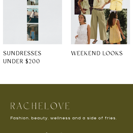
SUNDRESSES
WEEKEND LOOKS
UNDER $200
Fashion, beauty, wellness and a side of fries.