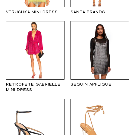
VERUSHKA MINI DRESS
SANTA BRANDS
RETROFETE GABRIELLE
SEQUIN APPLIQUE
MINI DRESS