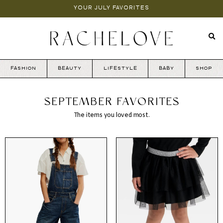
YOUR JULY FAVORITES
FASHION
BEAUTY
LIFESTYLE
BABY
SHOP
SEPTEMBER FAVORITES
The items you loved most.