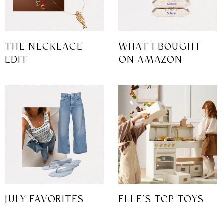
THE NECKLACE
WHAT I BOUGHT
EDIT
ON AMAZON
JULY FAVORITES
ELLE’S TOP TOYS