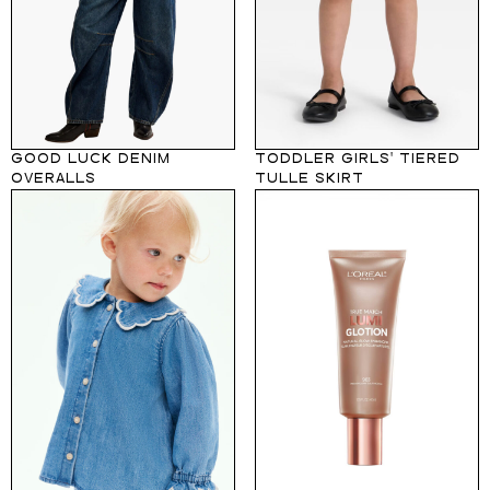
GOOD LUCK DENIM
TODDLER GIRLS' TIERED
OVERALLS
TULLE SKIRT