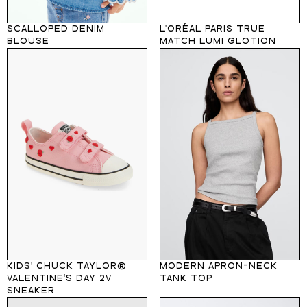
SCALLOPED DENIM
L'ORÉAL PARIS TRUE
BLOUSE
MATCH LUMI GLOTION
KIDS' CHUCK TAYLOR®
MODERN APRON-NECK
VALENTINE'S DAY 2V
TANK TOP
SNEAKER