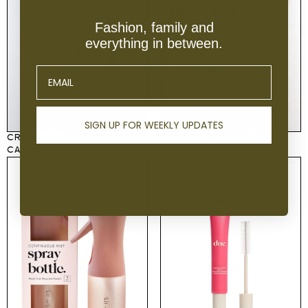
Fashion, family and
everything in between.
Email
SIGN UP FOR WEEKLY UPDATES
CROCHET COLLAR KNIT
CÉLLOT 360PCS BABY
CARDIGAN
HAIR TIES