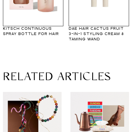
KITSCH CONTINUOUS
DAE HAIR CACTUS FRUIT
SPRAY BOTTLE FOR HAIR
3-IN-1 STYLING CREAM &
TAMING WAND
RELATED ARTICLES