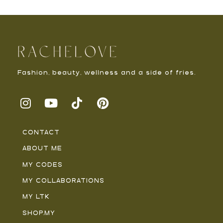
Fashion, beauty, wellness and a side of fries.
CONTACT
ABOUT ME
MY CODES
MY COLLABORATIONS
MY LTK
SHOP.MY