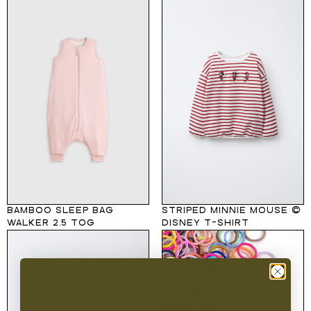
BAMBOO SLEEP BAG
STRIPED MINNIE MOUSE ©
WALKER 2.5 TOG
DISNEY T-SHIRT